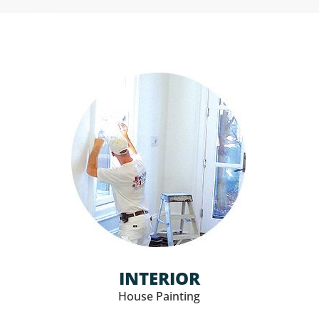
INTERIOR
House Painting