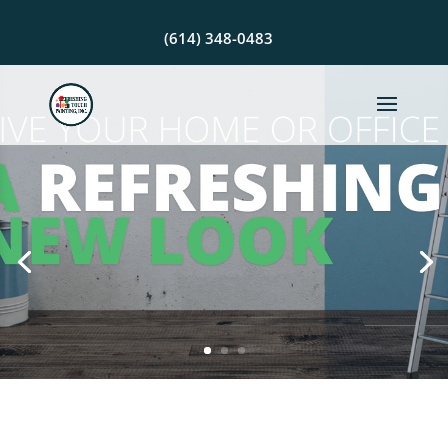
(614) 348-0483