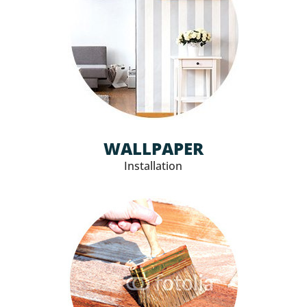
WALLPAPER
Installation