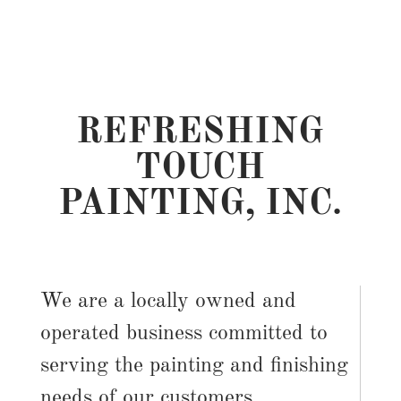
REFRESHING
TOUCH
PAINTING, INC.
We are a locally owned and
operated business committed to
serving the painting and finishing
needs of our customers