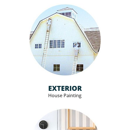
EXTERIOR
House Painting