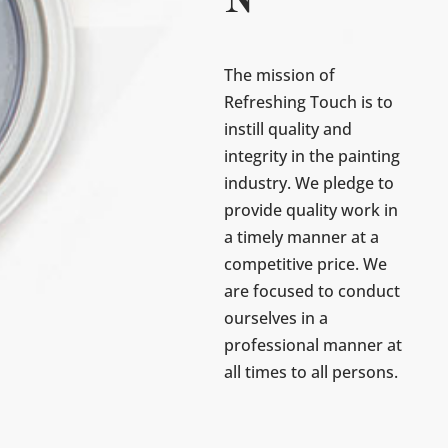
N
The mission of
Refreshing Touch is to
instill quality and
integrity in the painting
industry. We pledge to
provide quality work in
a timely manner at a
competitive price. We
are focused to conduct
ourselves in a
professional manner at
all times to all persons.