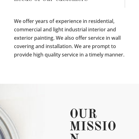
We offer years of experience in residential,
commercial and light industrial interior and
exterior painting. We also offer service in wall
covering and installation. We are prompt to
provide high quality service in a timely manner.
OUR
MISSIO