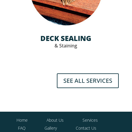
DECK SEALING
& Staining
SEE ALL SERVICES
Home
About Us
Services
FAQ
Gallery
Contact Us